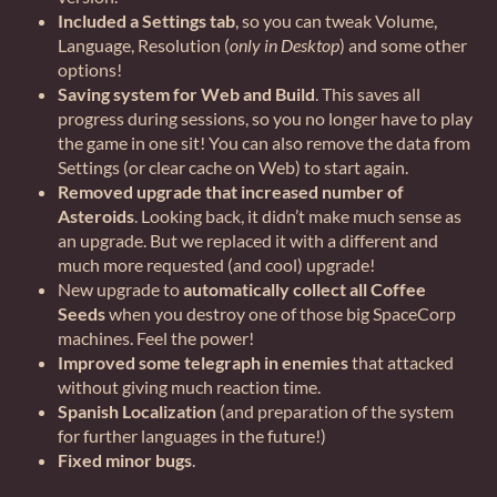
Included a Settings tab
, so you can tweak Volume,
Language, Resolution (
only in Desktop
) and some other
options!
Saving system for Web and Build
. This saves all
progress during sessions, so you no longer have to play
the game in one sit! You can also remove the data from
Settings (or clear cache on Web) to start again.
Removed upgrade that increased number of
Asteroids
. Looking back, it didn’t make much sense as
an upgrade. But we replaced it with a different and
much more requested (and cool) upgrade!
New upgrade to
automatically collect all Coffee
Seeds
when you destroy one of those big SpaceCorp
machines. Feel the power!
Improved some telegraph in enemies
that attacked
without giving much reaction time.
Spanish Localization
(and preparation of the system
for further languages in the future!)
Fixed minor bugs
.