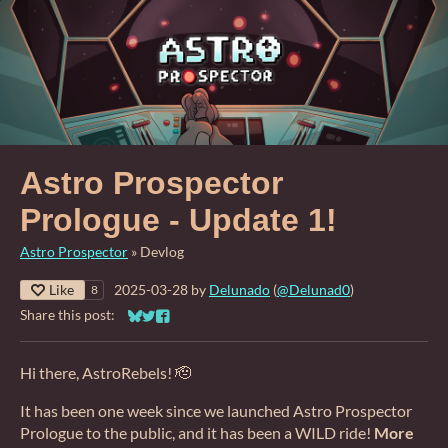
Astro Prospector
Prologue - Update 1!
Astro Prospector
»
Devlog
Like
2025-03-28
by
Delunado
(
@Delunad0
)
8
Share this post:
Share on Bluesky
Share on Twitter
Share on Facebook
Hi there, AstroRebels! 🫡
It has been one week since we launched Astro Prospector
Prologue to the public, and it has been a WILD ride!
More