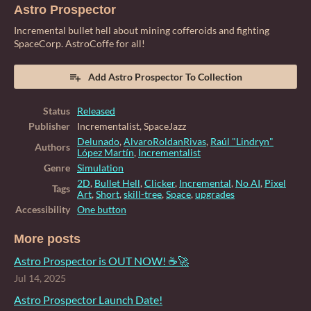
Astro Prospector
Incremental bullet hell about mining cofferoids and fighting
SpaceCorp. AstroCoffe for all!
Add Astro Prospector To Collection
Status
Released
Publisher
Incrementalist, SpaceJazz
Delunado
,
AlvaroRoldanRivas
,
Raúl "Lindryn"
Authors
López Martín
,
Incrementalist
Genre
Simulation
2D
,
Bullet Hell
,
Clicker
,
Incremental
,
No AI
,
Pixel
Tags
Art
,
Short
,
skill-tree
,
Space
,
upgrades
Accessibility
One button
More posts
Astro Prospector is OUT NOW! ☕🚀
Jul 14, 2025
Astro Prospector Launch Date!