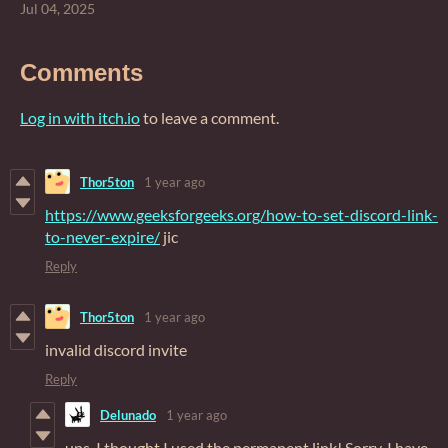
Jul 04, 2025
Comments
Log in with itch.io
to leave a comment.
Thor5ton
1 year ago
https://www.geeksforgeeks.org/how-to-set-discord-link-
to-never-expire/
jic
Reply
Thor5ton
1 year ago
invalid discord invite
Reply
Delunado
1 year ago
ups, I thought I used the permanent link! Sorry. I have