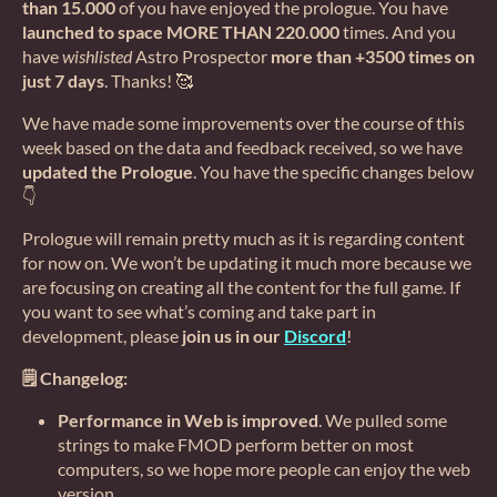
than 15.000
of you have enjoyed the prologue. You have
launched to space MORE THAN 220.000
times. And you
have
wishlisted
Astro Prospector
more than +3500 times on
just 7 days
. Thanks! 🥰
We have made some improvements over the course of this
week based on the data and feedback received, so we have
updated the Prologue
. You have the specific changes below
👇
Prologue will remain pretty much as it is regarding content
for now on. We won’t be updating it much more because we
are focusing on creating all the content for the full game. If
you want to see what’s coming and take part in
development, please
join us in our
Discord
!
🗒️ Changelog:
Performance in Web is improved
. We pulled some
strings to make FMOD perform better on most
computers, so we hope more people can enjoy the web
version.