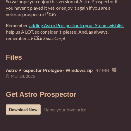
So we hope you enjoy this version of Astro Prospector if
you haven’t played it yet, or enjoy it again if you are a
veteran prospector! 🚀🪨
Remember,
adding Astro Prospector to your Steam wishlist
help us A LOT, so consider it, please! And, as always,
remember…
F💥ck SpaceCorp!
Files
Astro Prospector Prologue - Windows.zip
47 MB
Mar 28, 2025
Get Astro Prospector
Name your own price
Download Now