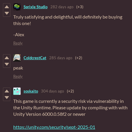
Sprixle Studio
282 days ago
(+3)
Truly satisfying and delightful, will definitely be buying
this one!
-Alex
Reply
ColdcrestCat
285 days ago
(+2)
peak
Reply
soskaito
304 days ago
(+2)
This game is currently a security risk via vulnerability in
the Unity Runtime. Please update by compiling with with
Unity Version 6000.0.58f2 or newer
https://unity.com/security/sept-2025-01