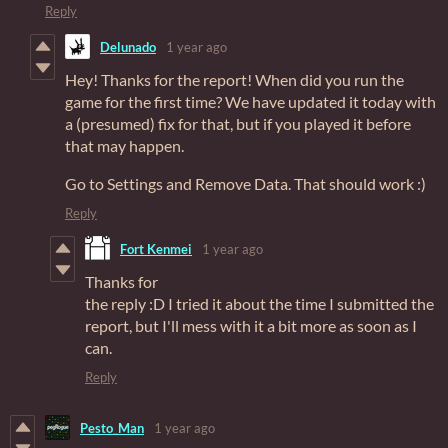
Reply
Delunado
1 year ago
Hey! Thanks for the report! When did you run the
game for the first time? We have updated it today with
a (presumed) fix for that, but if you played it before
that may happen.
Go to Settings and Remove Data. That should work :)
Reply
Fort Kenmei
1 year ago
Thanks for
the reply :D I tried it about the time I submitted the
report, but I'll mess with it a bit more as soon as I
can.
Reply
Pesto_Man
1 year ago