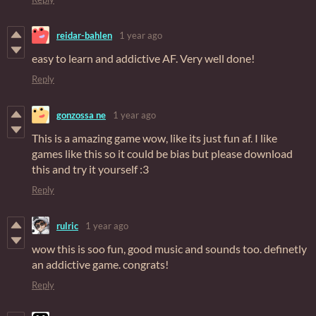
reidar-bahlen
1 year ago
easy to learn and addictive AF. Very well done!
Reply
gonzossa ne
1 year ago
This is a amazing game wow, like its just fun af. I like
games like this so it could be bias but please download
this and try it yourself :3
Reply
rulric
1 year ago
wow this is soo fun, good music and sounds too. definetly
an addictive game. congrats!
Reply