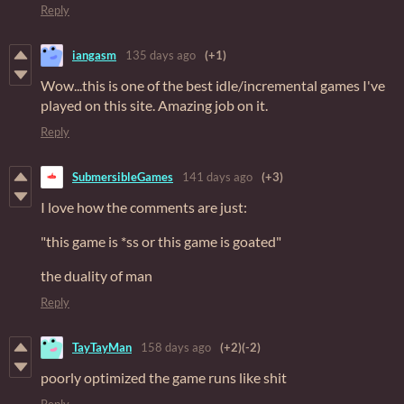
Reply
iangasm
135 days ago
(+1)
Wow...this is one of the best idle/incremental games I've
played on this site. Amazing job on it.
Reply
SubmersibleGames
141 days ago
(+3)
I love how the comments are just:
"this game is *ss or this game is goated"
the duality of man
Reply
TayTayMan
158 days ago
(+2)
(-2)
poorly optimized the game runs like shit
Reply