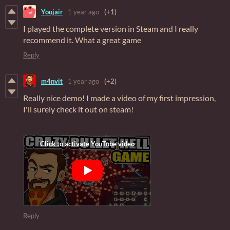
Youjair
1 year ago
(+1)
I played the complete version in Steam and I really
recommend it. What a great game
Reply
m4nvit
1 year ago
(+2)
Really nice demo! I made a video of my first impression,
I'll surely check it out on steam!
Reply