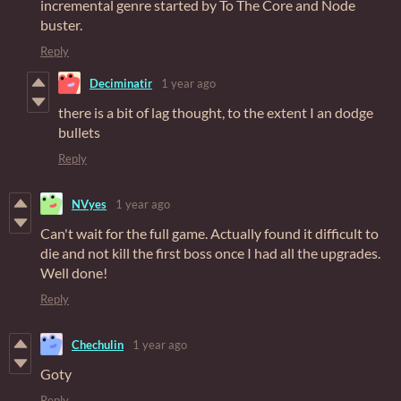
incremental genre started by To The Core and Node
buster.
Reply
Deciminatir
1 year ago
there is a bit of lag thought, to the extent I an dodge
bullets
Reply
NVyes
1 year ago
Can't wait for the full game. Actually found it difficult to
die and not kill the first boss once I had all the upgrades.
Well done!
Reply
Chechulin
1 year ago
Goty
Reply