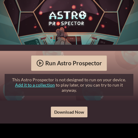
Run Astro Prospector
This Astro Prospector is not designed to run on your device.
Add it to a collection
to play later, or you can try to run it
anyway.
Download Now