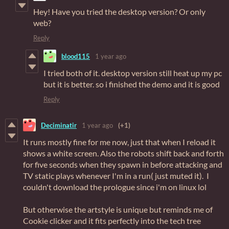
Hey! Have you tried the desktop version? Or only
web?
Reply
blood115
1 year ago
I tried both of it. desktop version still heat up my pc
but it is better. so i finished the demo and it is good
Reply
Deciminatir
1 year ago
(+1)
It runs mostly fine for me now, just that when I reload it
shows a white screen. Also the robots shift back and forth
for five seconds when they spawn in before attacking and
TV static plays whenever I'm in a run( just muted it). I
couldn't download the prologue since i'm on linux lol
But otherwise the artstyle is unique but reminds me of
Cookie clicker and it fits perfectly into the tech tree