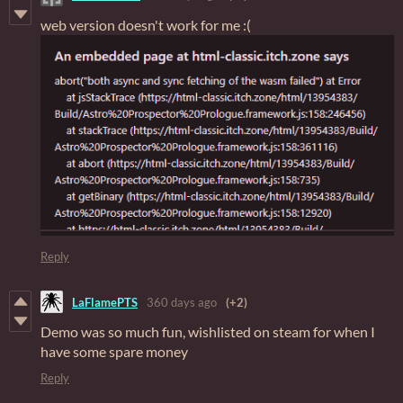
web version doesn't work for me :(
Reply
LaFlamePTS
360 days ago
(+2)
Demo was so much fun, wishlisted on steam for when I
have some spare money
Reply