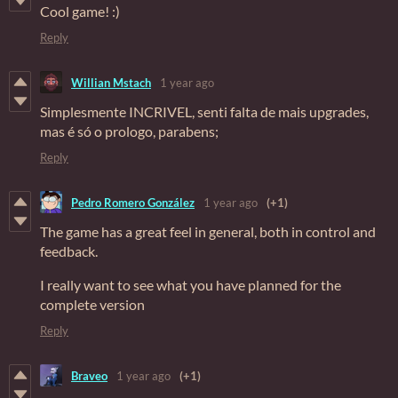
Cool game! :)
Reply
Willian Mstach
1 year ago
Simplesmente INCRIVEL, senti falta de mais upgrades,
mas é só o prologo, parabens;
Reply
Pedro Romero González
1 year ago
(+1)
The game has a great feel in general, both in control and
feedback.
I really want to see what you have planned for the
complete version
Reply
Braveo
1 year ago
(+1)