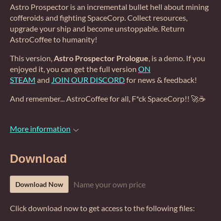
Astro Prospector is an incremental bullet hell about mining
cofferoids and fighting SpaceCorp. Collect resources,
upgrade your ship and become unstoppable. Return
AstroCoffee to humanity!
This version,
Astro Prospector Prologue
, is a demo. If you
enjoyed it, you can get the full version
ON
STEAM
and
JOIN OUR DISCORD
for news & feedback!
And remember... AstroCoffee for all, F*ck SpaceCorp!! 🚀☕
More information
Download
Name your own price
Download Now
Click download now to get access to the following files: