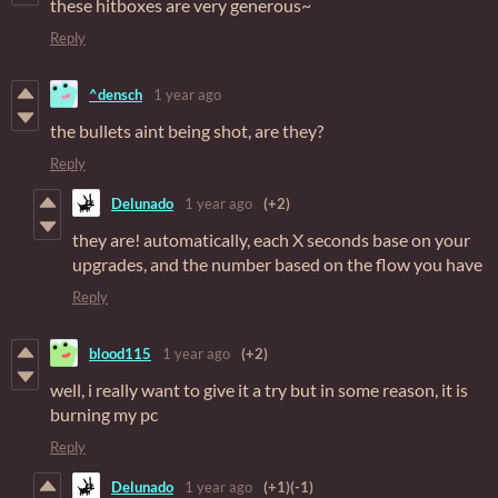
these hitboxes are very generous~
Reply
^densch
1 year ago
the bullets aint being shot, are they?
Reply
Delunado
1 year ago
(+2)
they are! automatically, each X seconds base on your
upgrades, and the number based on the flow you have
Reply
blood115
1 year ago
(+2)
well, i really want to give it a try but in some reason, it is
burning my pc
Reply
Delunado
1 year ago
(+1)
(-1)