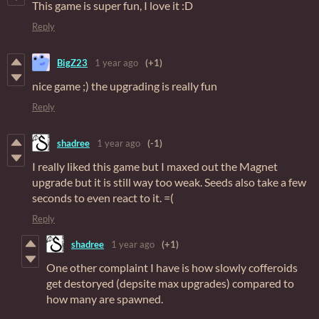
This game is super fun, I love it :D
Reply
BigZ23
1 year ago
(+1)
nice game ;) the upgrading is really fun
Reply
shadree
1 year ago
(-1)
I really liked this game but I maxed out the Magnet
upgrade but it is still way too weak. Seeds also take a few
seconds to even react to it. =(
Reply
shadree
1 year ago
(+1)
One other complaint I have is how slowly cofferoids
get destoryed (depsite max upgrades) compared to
how many are spawned.