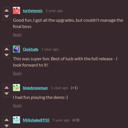
turtletennis
1 year ago
Good fun, I got all the upgrades, but couldn't manage the
final boss
Reply
Quiétude
1 year ago
This was super fun. Best of luck with the full release - I
look forward to it!
Reply
bipedsnowman
1 year ago
(+1)
I had fun playing the demo :)
Reply
Milkshake8910
1 year ago
(+1)