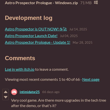
Astro Prospector Prologue - Windows.zip
71 MB
Development log
Astro Prospector is OUT NOW! ☕🚀
Jul 14, 2025
Astro Prospector Launch Date!
Jul 04, 2025
Astro Prospector Prologue - Update 1!
Mar 28, 2025
Comments
Log in with itch.io
to leave a comment.
Viewing most recent comments
1
to
40
of 66
·
Next page
intimidator25
66 days ago
Very cool game. Are there more upgrades in the tech tree
after the demo, or that's it?