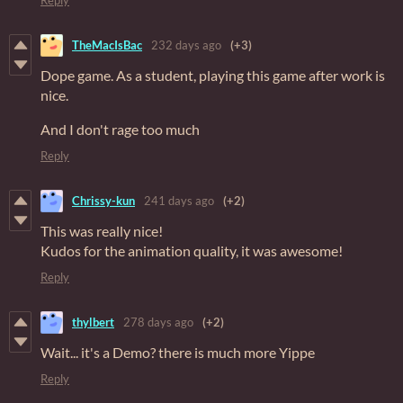
TheMacIsBac
232 days ago
(+3)
Dope game. As a student, playing this game after work is
nice.
And I don't rage too much
Reply
Chrissy-kun
241 days ago
(+2)
This was really nice!
Kudos for the animation quality, it was awesome!
Reply
thylbert
278 days ago
(+2)
Wait... it's a Demo? there is much more Yippe
Reply