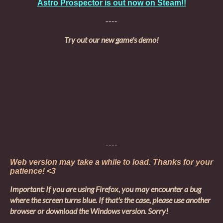
Astro Prospector is out now on Steam!!
----
Try out our new game's demo!
----
Web version may take a while to load. Thanks for your
patience! <3
Important: If you are using Firefox, you may encounter a bug
where the screen turns blue. If that's the case, please use another
browser or download the Windows version. Sorry!