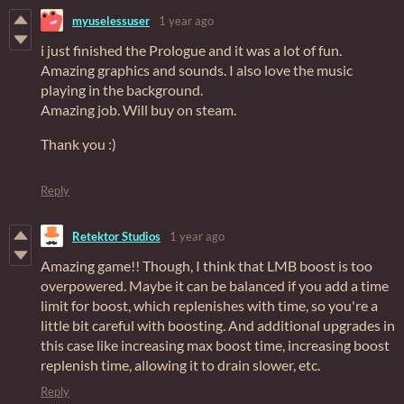
myuselessuser
1 year ago
i just finished the Prologue and it was a lot of fun.
Amazing graphics and sounds. I also love the music
playing in the background.
Amazing job. Will buy on steam.
Thank you :)
Reply
Retektor Studios
1 year ago
Amazing game!! Though, I think that LMB boost is too
overpowered. Maybe it can be balanced if you add a time
limit for boost, which replenishes with time, so you're a
little bit careful with boosting. And additional upgrades in
this case like increasing max boost time, increasing boost
replenish time, allowing it to drain slower, etc.
Reply