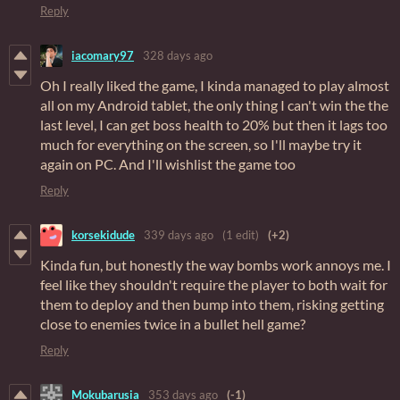
Reply
iacomary97
328 days ago
Oh I really liked the game, I kinda managed to play almost
all on my Android tablet, the only thing I can't win the the
last level, I can get boss health to 20% but then it lags too
much for everything on the screen, so I'll maybe try it
again on PC. And I'll wishlist the game too
Reply
korsekidude
339 days ago
(1 edit)
(+2)
Kinda fun, but honestly the way bombs work annoys me. I
feel like they shouldn't require the player to both wait for
them to deploy and then bump into them, risking getting
close to enemies twice in a bullet hell game?
Reply
Mokubarusia
353 days ago
(-1)