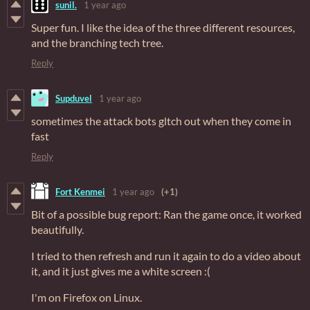
sunil.
1 year ago
Super fun. I like the idea of the three different resources,
and the branching tech tree.
Reply
Supduvel
1 year ago
sometimes the attack bots gltch out when they come in
fast
Reply
Fort Kenmei
1 year ago
(+1)
Bit of a possible bug report: Ran the game once, it worked
beautifully.
I tried to then refresh and run it again to do a video about
it, and it just gives me a white screen :(
I'm on Firefox on Linux.